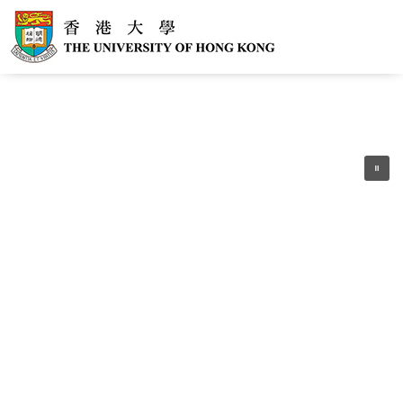
Following the government’s latest
announcement, HKU has resumed normal
operations. The Vaccine Pass is no
longer required for campus access. For
the latest guidelines regarding Covid-19
policy, please refer to HKSAR
Government policy at