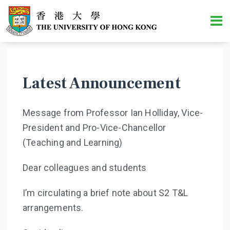
Latest Announcement
Message from Professor Ian Holliday, Vice-
President and Pro-Vice-Chancellor
(Teaching and Learning)
Dear colleagues and students
I’m circulating a brief note about S2 T&L
arrangements.