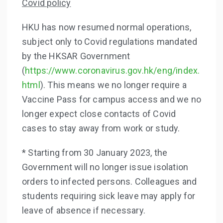
Covid policy
HKU has now resumed normal operations,
subject only to Covid regulations mandated
by the HKSAR Government
(
https://www.coronavirus.gov.hk/eng/index.
html
). This means we no longer require a
Vaccine Pass for campus access and we no
longer expect close contacts of Covid
cases to stay away from work or study.
* Starting from 30 January 2023, the
Government will no longer issue isolation
orders to infected persons. Colleagues and
students requiring sick leave may apply for
leave of absence if necessary.