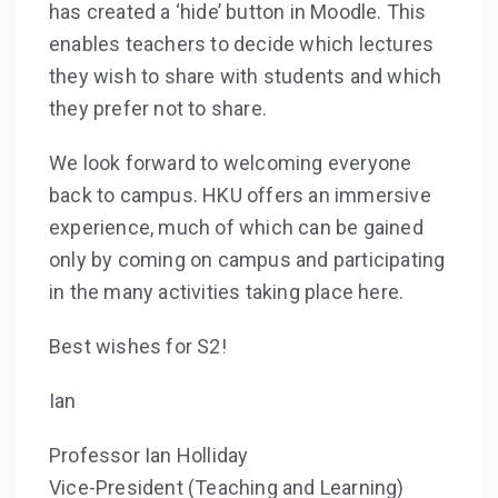
has created a ‘hide’ button in Moodle. This
enables teachers to decide which lectures
they wish to share with students and which
they prefer not to share.
We look forward to welcoming everyone
back to campus. HKU offers an immersive
experience, much of which can be gained
only by coming on campus and participating
in the many activities taking place here.
Best wishes for S2!
Ian
Professor Ian Holliday
Vice-President (Teaching and Learning)