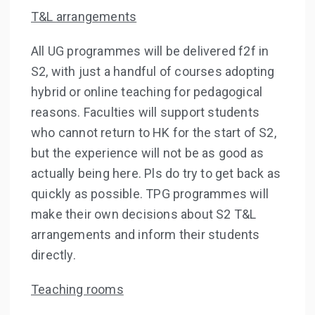
T&L arrangements
All UG programmes will be delivered f2f in
S2, with just a handful of courses adopting
hybrid or online teaching for pedagogical
reasons. Faculties will support students
who cannot return to HK for the start of S2,
but the experience will not be as good as
actually being here. Pls do try to get back as
quickly as possible. TPG programmes will
make their own decisions about S2 T&L
arrangements and inform their students
directly.
Teaching rooms