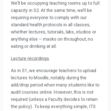
We’ll be occupying teaching rooms up to full
capacity in S2. At the same time, we’ll be
requiring everyone to comply with our
standard health protocols in all classes,
whether lectures, tutorials, labs, studios or
anything else – masks on throughout, no
eating or drinking at all.
Lecture recordings
As in S1, we encourage teachers to upload
lectures to Moodle, notably during the
add/drop period when many students like to
audit courses online. However, this is not
required (unless a Faculty decides to retain
the policy). To keep everything simple, ITS