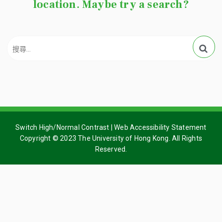
location. Maybe try a search?
Switch High/Normal Contrast
|
Web Accessibility Statement
Copyright © 2023 The University of Hong Kong. All Rights
Reserved.