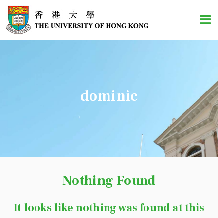
dominic
Nothing Found
It looks like nothing was found at this